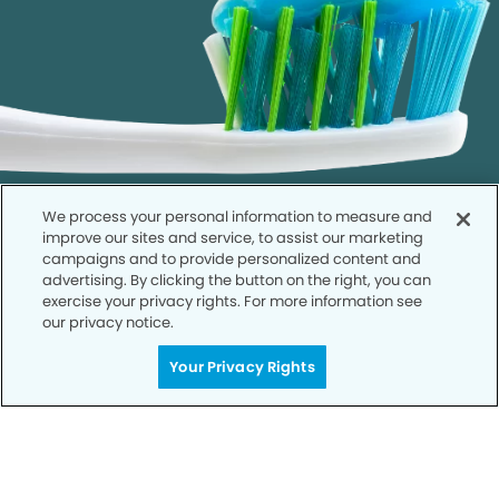
We process your personal information to measure and
improve our sites and service, to assist our marketing
campaigns and to provide personalized content and
advertising. By clicking the button on the right, you can
exercise your privacy rights. For more information see
our privacy notice.
Call to Schedule
Your Smile is Our Priority
Your Privacy Rights
Schedule an appointment with us today to
discover the difference of advanced, proven
technologies, a full suite of services, and
exceptional quality in dental care – all tailored