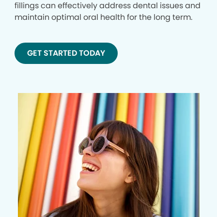
fillings can effectively address dental issues and
maintain optimal oral health for the long term.
GET STARTED TODAY