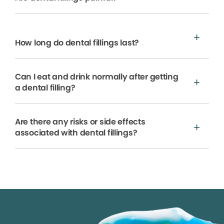
How long do dental fillings last?
Can I eat and drink normally after getting
a dental filling?
Are there any risks or side effects
associated with dental fillings?