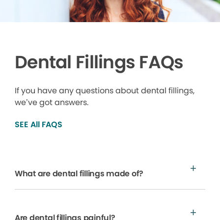
Dental Fillings FAQs
If you have any questions about dental fillings,
we’ve got answers.
SEE All FAQS
What are dental fillings made of?
Are dental fillings painful?