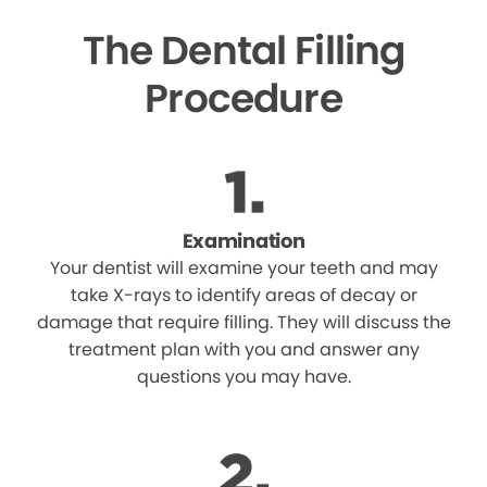
The Dental Filling
Procedure
Examination
Your dentist will examine your teeth and may
take X-rays to identify areas of decay or
damage that require filling. They will discuss the
treatment plan with you and answer any
questions you may have.