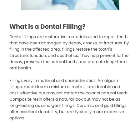
What is a Dental Filling?
Dental fillings are restorative materials used to repair teeth
that have been damaged by decay, cracks, or fractures. By
filling in the affected area, fillings restore the tooth’s
structure, function, and aesthetics. They help prevent further
decay, preserve the natural tooth, and promote long-term
oral health.
Fillings vary in material and characteristics. Amalgam
fillings, made from a mixture of metals, are durable and
cost-effective but may not match the color of natural teeth.
Composite resin offers a natural look but may not be as
long-lasting as amalgam fillings. Ceramic and gold fillings
offer excellent durability, but are typically more expensive
options.