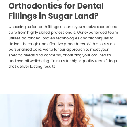
Orthodontics for Dental
Fillings in Sugar Land?
Choosing us for teeth fillings ensures you receive exceptional
care from highly skilled professionals. Our experienced team
utilizes advanced, proven technologies and techniques to
deliver thorough and effective procedures. With a focus on
personalized care, we tailor our approach to meet your
specific needs and concerns, prioritizing your oral health
and overall well-being. Trust us for high-quality teeth fillings
that deliver lasting results.