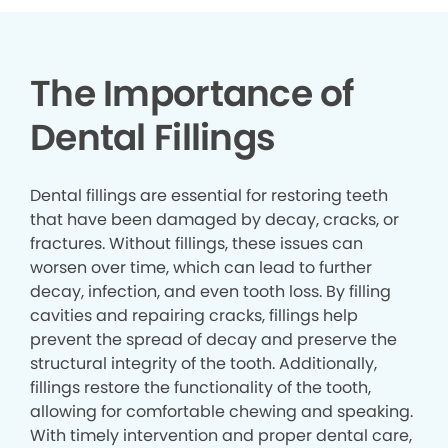
The Importance of
Dental Fillings
Dental fillings are essential for restoring teeth
that have been damaged by decay, cracks, or
fractures. Without fillings, these issues can
worsen over time, which can lead to further
decay, infection, and even tooth loss. By filling
cavities and repairing cracks, fillings help
prevent the spread of decay and preserve the
structural integrity of the tooth. Additionally,
fillings restore the functionality of the tooth,
allowing for comfortable chewing and speaking.
With timely intervention and proper dental care,