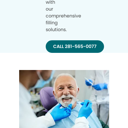
with
our
comprehensive
filling
solutions.
CALL 281-565-0077