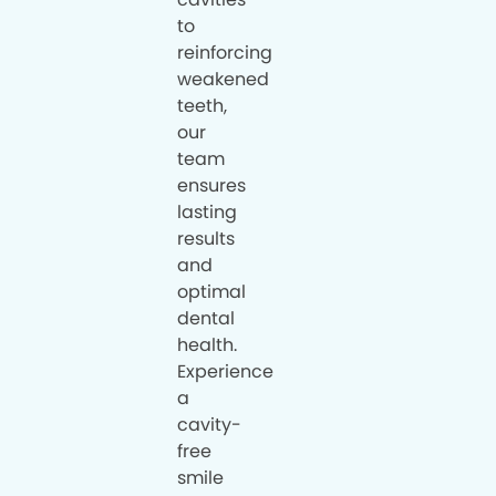
to
reinforcing
weakened
teeth,
our
team
ensures
lasting
results
and
optimal
dental
health.
Experience
a
cavity-
free
smile