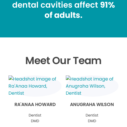
dental cavities affect
91%
of adults.
Meet Our Team
RA'ANAA HOWARD
ANUGRAHA WILSON
Dentist
Dentist
DMD
DMD