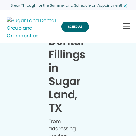
Break Through for the Summer and Schedule an Appointment!
SCHEDULE
Dental
Fillings
in
Sugar
Land,
TX
From
addressing
cavities