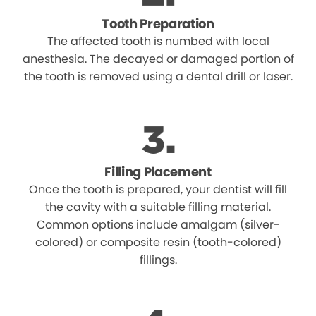
Tooth Preparation
The affected tooth is numbed with local
anesthesia. The decayed or damaged portion of
the tooth is removed using a dental drill or laser.
Filling Placement
Once the tooth is prepared, your dentist will fill
the cavity with a suitable filling material.
Common options include amalgam (silver-
colored) or composite resin (tooth-colored)
fillings.