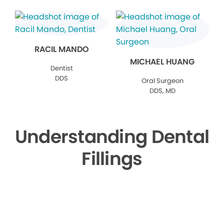
RACIL MANDO
MICHAEL HUANG
Dentist
DDS
Oral Surgeon
DDS, MD
Understanding Dental
Fillings
▶