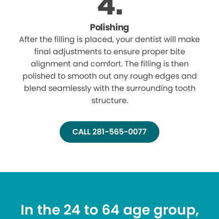
Polishing
After the filling is placed, your dentist will make
final adjustments to ensure proper bite
alignment and comfort. The filling is then
polished to smooth out any rough edges and
blend seamlessly with the surrounding tooth
structure.
CALL 281-565-0077
In the 24 to 64 age group,