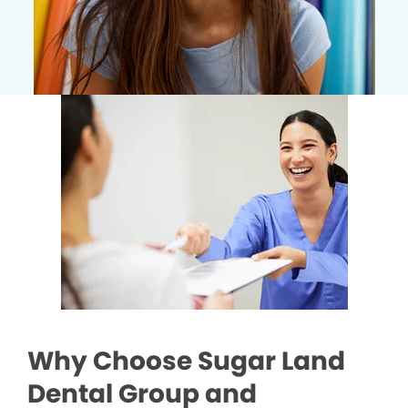
Why Choose Sugar Land
Dental Group and