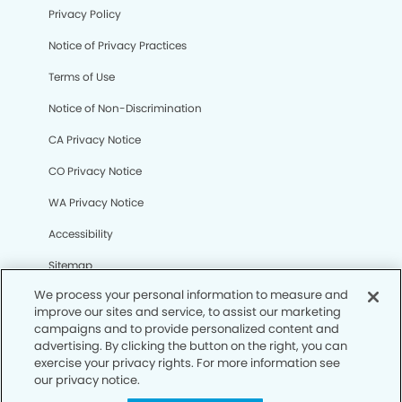
Privacy Policy
Notice of Privacy Practices
Terms of Use
Notice of Non-Discrimination
CA Privacy Notice
CO Privacy Notice
WA Privacy Notice
Accessibility
Sitemap
We process your personal information to measure and
improve our sites and service, to assist our marketing
© Copyright 2006 -
• Sugar Land Dental Group and
campaigns and to provide personalized content and
Orthodontics
advertising. By clicking the button on the right, you can
exercise your privacy rights. For more information see
our privacy notice.