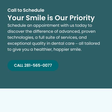
Call to Schedule
Your Smile is Our Priority
Schedule an appointment with us today to
discover the difference of advanced, proven
technologies, a full suite of services, and
exceptional quality in dental care – all tailored
to give you a healthier, happier smile.
CALL 281-565-0077