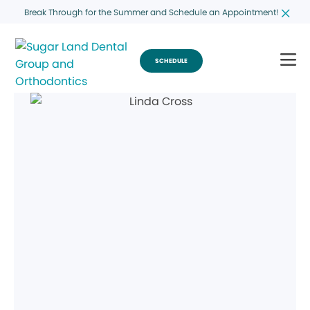
Break Through for the Summer and Schedule an Appointment!
SCHEDULE