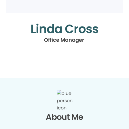
Linda Cross
Office Manager
About Me