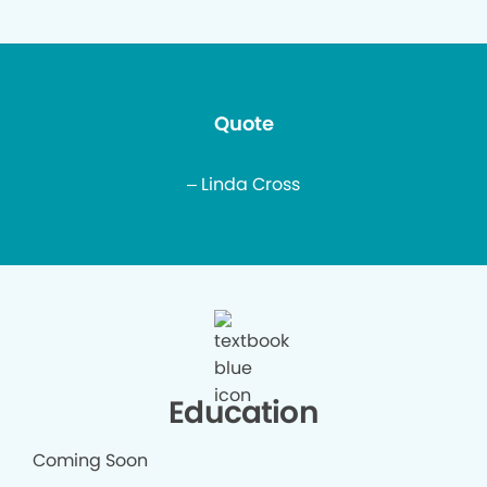
Quote
– Linda Cross
Education
Coming Soon