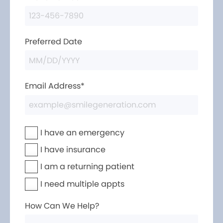
Preferred Date
Email Address*
I have an emergency
I have insurance
I am a returning patient
I need multiple appts
How Can We Help?