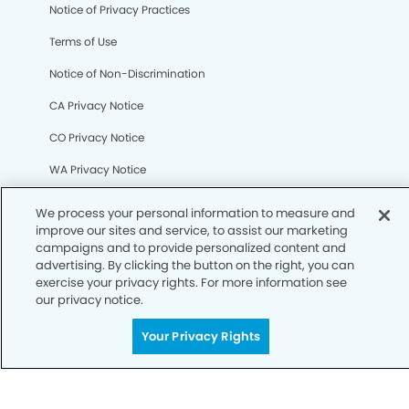
We process your personal information to measure and
Notice of Privacy Practices
improve our sites and service, to assist our marketing
campaigns and to provide personalized content and
Terms of Use
advertising. By clicking the button on the right, you can
exercise your privacy rights. For more information see
Notice of Non-Discrimination
our privacy notice.
CA Privacy Notice
Your Privacy Rights
CO Privacy Notice
WA Privacy Notice
Accessibility
Sitemap
© Copyright 2006 -
• Sugar Land Dental Group and
Orthodontics