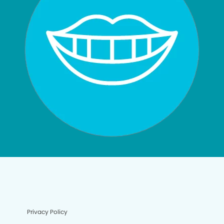
Privacy Policy