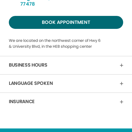
77478
BOOK APPOINTMENT
We are located on the northwest corner of Hwy 6
& University Blvd, in the HEB shopping center
BUSINESS HOURS
LANGUAGE SPOKEN
INSURANCE