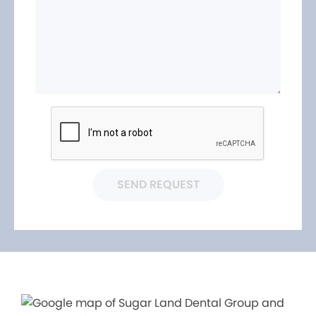
SEND REQUEST