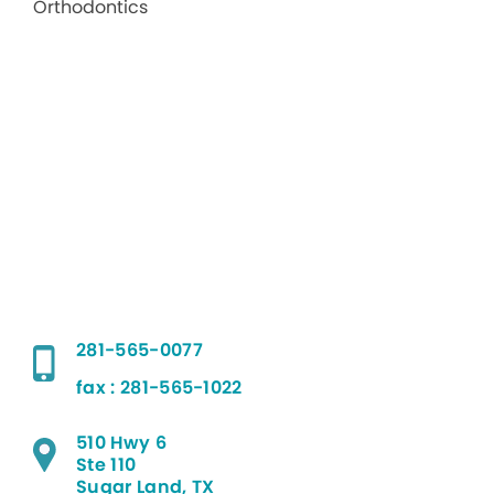
281-565-0077
fax : 281-565-1022
510 Hwy 6
Ste 110
Sugar Land, TX