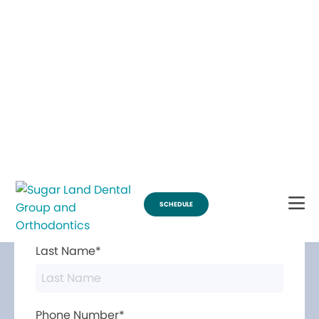
Break Through for the Summer and Schedule an Appointment!
SCHEDULE
Contact Us
First Name*
Last Name*
Phone Number*