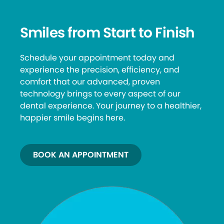
Smiles from Start to Finish
Schedule your appointment today and
experience the precision, efficiency, and
comfort that our advanced, proven
technology brings to every aspect of our
dental experience. Your journey to a healthier,
happier smile begins here.
BOOK AN APPOINTMENT