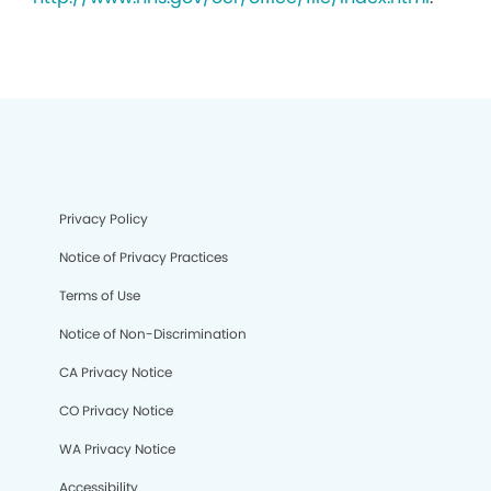
Privacy Policy
Notice of Privacy Practices
Terms of Use
Notice of Non-Discrimination
CA Privacy Notice
CO Privacy Notice
WA Privacy Notice
Accessibility