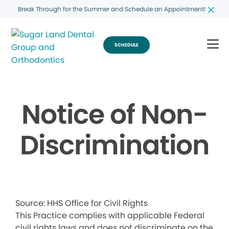
Break Through for the Summer and Schedule an Appointment!
SCHEDULE
Notice of Non-
Discrimination
Source: HHS Office for Civil Rights
This Practice complies with applicable Federal
civil rights laws and does not discriminate on the