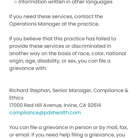
○ Information written in other languages
If you need these services, contact the
Operations Manager at the practice.
If you believe that this practice has failed to
provide these services or discriminated in
another way on the basis of race, color, national
origin, age, disability, or sex, you can file a
grievance with:
Richard Stephan, Senior Manager, Compliance &
Ethics
17000 Red Hill Avenue, Irvine, CA 92614
compliance@pdshealth.com
You can file a grievance in person or by mail, fax,
or email. If you need help filing a grievance, you