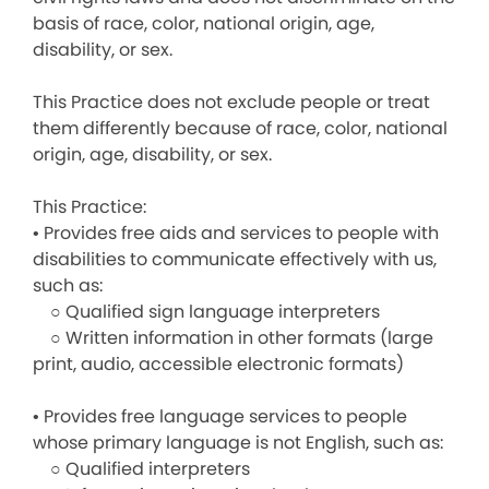
basis of race, color, national origin, age,
disability, or sex.
This Practice does not exclude people or treat
them differently because of race, color, national
origin, age, disability, or sex.
This Practice:
• Provides free aids and services to people with
disabilities to communicate effectively with us,
such as:
○ Qualified sign language interpreters
○ Written information in other formats (large
print, audio, accessible electronic formats)
• Provides free language services to people
whose primary language is not English, such as:
○ Qualified interpreters