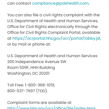
can contact
compliance@pdshealth.com
.
You can also file a civil rights complaint with the
U.S. Department of Health and Human Services,
Office for Civil Rights electronically through the
Office for Civil Rights Complaint Portal, available
at
https://ocrportal.hhs.gov/ocr/portal/lobby.jsf
,
or by mail or phone at:
U.S. Department of Health and Human Services
200 Independence Avenue SW
Room 509F, HHH Building
Washington, DC 20201
Toll Free: 1-800-368-1019,
800-537-7697 (TDD).
Complaint forms are available at
http://www.hhs.gov/ocr/office/file/index.html
.