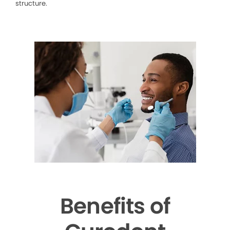
structure.
Benefits of