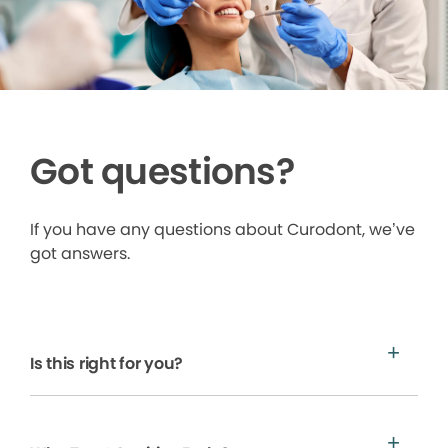
Got questions?
If you have any questions about Curodont, we’ve
got answers.
Is this right for you?