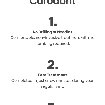
Curodont
No Drilling or Needles
Comfortable, non-invasive treatment with no
numbing required.
Fast Treatment
Completed in just a few minutes during your
regular visit.