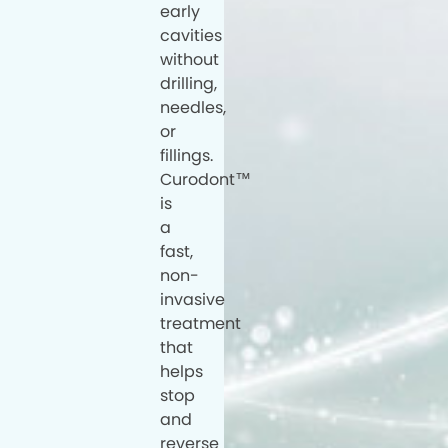
early
cavities
without
drilling,
needles,
or
fillings.
Curodont™
is
a
fast,
non-
invasive
treatment
that
helps
stop
and
reverse