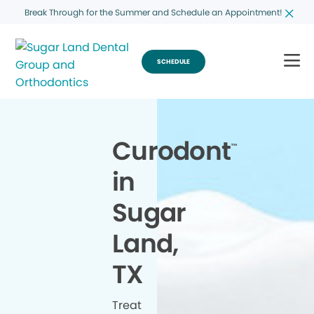
Break Through for the Summer and Schedule an Appointment!
SCHEDULE
Curodont
™
in
Sugar
Land,
TX
Treat