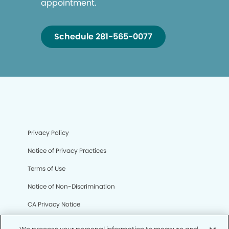
appointment.
Schedule 281-565-0077
Privacy Policy
Notice of Privacy Practices
Terms of Use
Notice of Non-Discrimination
CA Privacy Notice
CO Privacy Notice