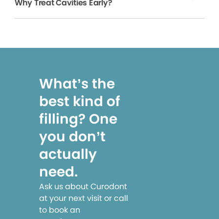
Why Treat Cavities Early?
What’s the
best kind of
filling? One
you don’t
actually
need.
Ask us about Curodont
at your next visit or call
to book an