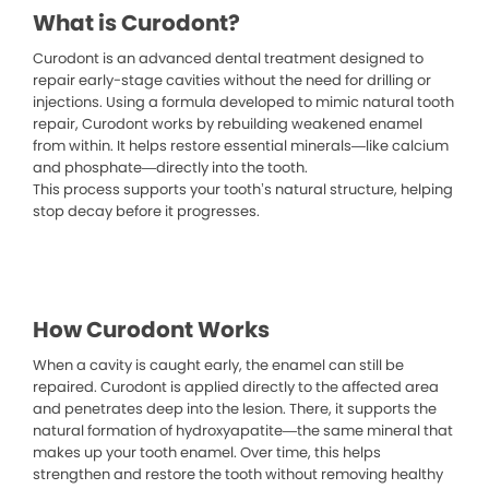
What is Curodont?
Curodont is an advanced dental treatment designed to
repair early-stage cavities without the need for drilling or
injections. Using a formula developed to mimic natural tooth
repair, Curodont works by rebuilding weakened enamel
from within. It helps restore essential minerals—like calcium
and phosphate—directly into the tooth.
This process supports your tooth’s natural structure, helping
stop decay before it progresses.
How Curodont Works
When a cavity is caught early, the enamel can still be
repaired. Curodont is applied directly to the affected area
and penetrates deep into the lesion. There, it supports the
natural formation of hydroxyapatite—the same mineral that
makes up your tooth enamel. Over time, this helps
strengthen and restore the tooth without removing healthy