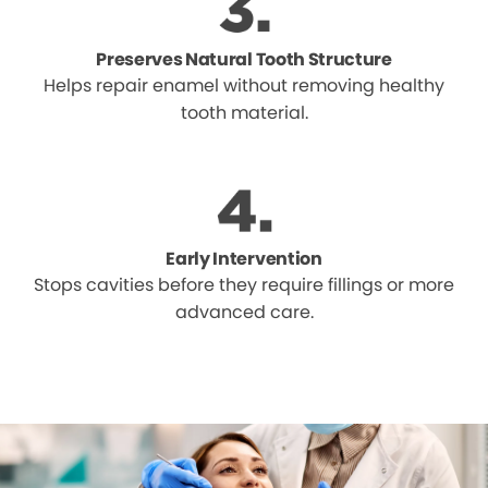
Preserves Natural Tooth Structure
Helps repair enamel without removing healthy
tooth material.
Early Intervention
Stops cavities before they require fillings or more
advanced care.