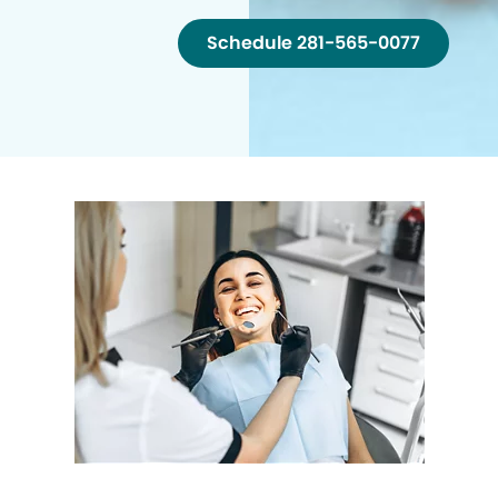
Schedule 281-565-0077