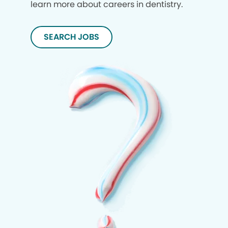
learn more about careers in dentistry.
SEARCH JOBS