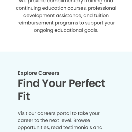
We provide complimentary training and
continuing education courses, professional
development assistance, and tuition
reimbursement programs to support your
ongoing educational goals.
Explore Careers
Find Your Perfect
Fit
Visit our careers portal to take your
career to the next level. Browse
opportunities, read testimonials and