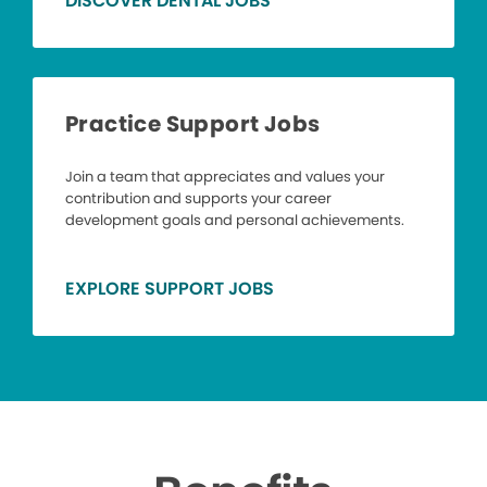
DISCOVER DENTAL JOBS
Practice Support Jobs
Join a team that appreciates and values your
contribution and supports your career
development goals and personal achievements.
EXPLORE SUPPORT JOBS