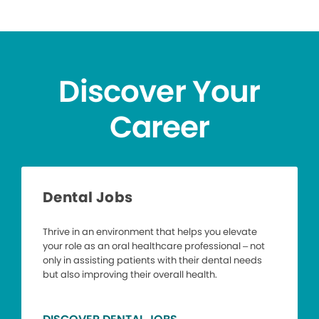
Discover Your
Career
Dental Jobs
Thrive in an environment that helps you elevate
your role as an oral healthcare professional – not
only in assisting patients with their dental needs
but also improving their overall health.