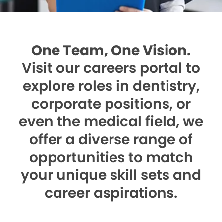
One Team, One Vision.
Visit our careers portal to
explore roles in dentistry,
corporate positions, or
even the medical field, we
offer a diverse range of
opportunities to match
your unique skill sets and
career aspirations.