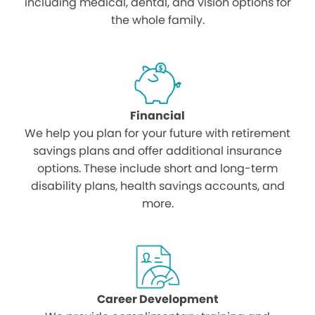
including medical, dental, and vision options for
the whole family.
Financial
We help you plan for your future with retirement
savings plans and offer additional insurance
options. These include short and long-term
disability plans, health savings accounts, and
more.
Career Development