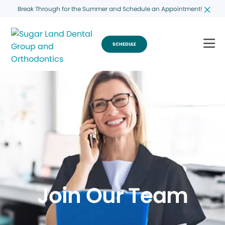
Break Through for the Summer and Schedule an Appointment!
SCHEDULE
Join Our Team