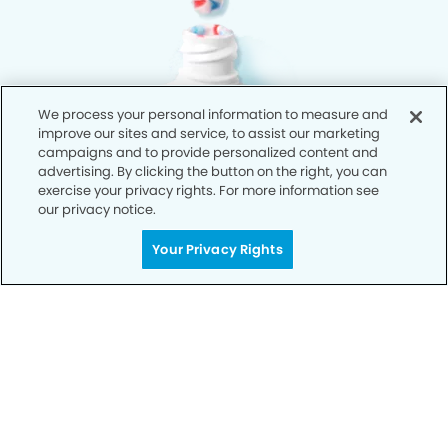
We process your personal information to measure and
improve our sites and service, to assist our marketing
campaigns and to provide personalized content and
advertising. By clicking the button on the right, you can
exercise your privacy rights. For more information see
our privacy notice.
Your Privacy Rights
Privacy Policy
Notice of Privacy Practices
Terms of Use
Notice of Non-Discrimination
CA Privacy Notice