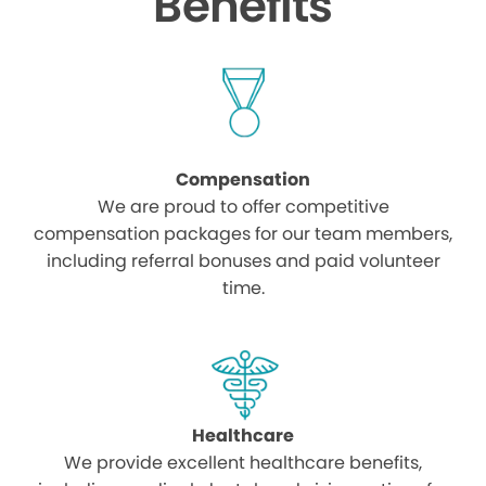
Benefits
Compensation
We are proud to offer competitive
compensation packages for our team members,
including referral bonuses and paid volunteer
time.
Healthcare
We provide excellent healthcare benefits,